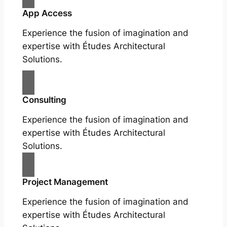
App Access
Experience the fusion of imagination and
expertise with Études Architectural
Solutions.
Consulting
Experience the fusion of imagination and
expertise with Études Architectural
Solutions.
Project Management
Experience the fusion of imagination and
expertise with Études Architectural