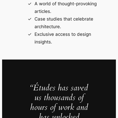
A world of thought-provoking
articles.
Case studies that celebrate
architecture.
Exclusive access to design
insights.
“Études has saved
us thousands of
hours of work and
has unlocked