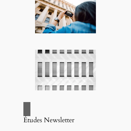
Études Newsletter