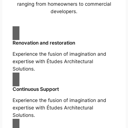
ranging from homeowners to commercial
developers.
Renovation and restoration
Experience the fusion of imagination and
expertise with Études Architectural
Solutions.
Continuous Support
Experience the fusion of imagination and
expertise with Études Architectural
Solutions.