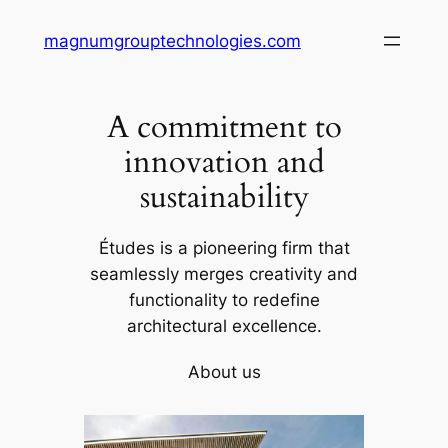
Skip
magnumgrouptechnologies.com
to
content
A commitment to
innovation and
sustainability
Études is a pioneering firm that
seamlessly merges creativity and
functionality to redefine
architectural excellence.
About us