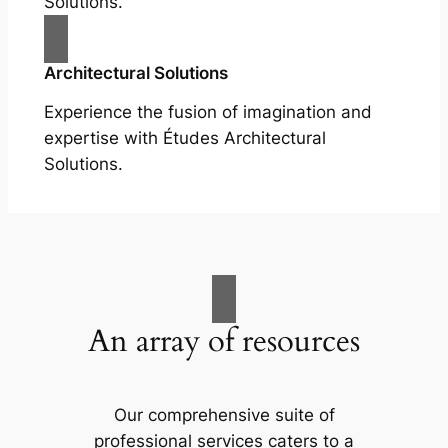
Solutions.
Architectural Solutions
Experience the fusion of imagination and
expertise with Études Architectural
Solutions.
An array of resources
Our comprehensive suite of
professional services caters to a