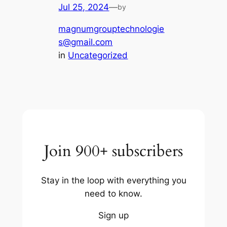
Jul 25, 2024
—
by
magnumgrouptechnologie
s@gmail.com
in
Uncategorized
Join 900+ subscribers
Stay in the loop with everything you
need to know.
Sign up