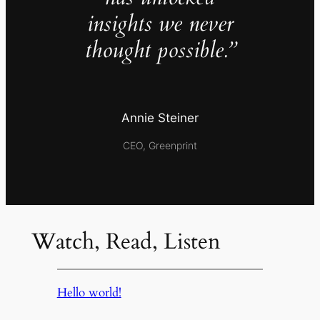
insights we never
thought possible.”
Annie Steiner
CEO, Greenprint
Watch, Read, Listen
Hello world!