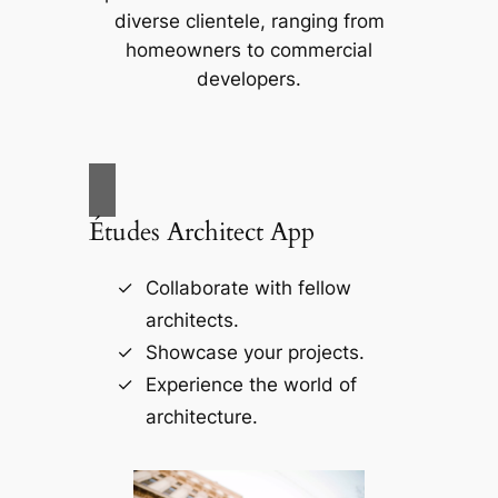
diverse clientele, ranging from
homeowners to commercial
developers.
Études Architect App
Collaborate with fellow
architects.
Showcase your projects.
Experience the world of
architecture.