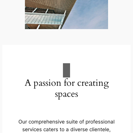
A passion for creating
spaces
Our comprehensive suite of professional
services caters to a diverse clientele,